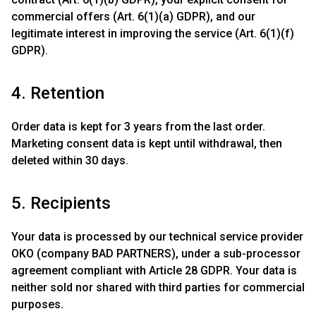
commercial offers (Art. 6(1)(a) GDPR), and our
legitimate interest in improving the service (Art. 6(1)(f)
GDPR).
4. Retention
Order data is kept for 3 years from the last order.
Marketing consent data is kept until withdrawal, then
deleted within 30 days.
5. Recipients
Your data is processed by our technical service provider
OKO (company BAD PARTNERS), under a sub-processor
agreement compliant with Article 28 GDPR. Your data is
neither sold nor shared with third parties for commercial
purposes.