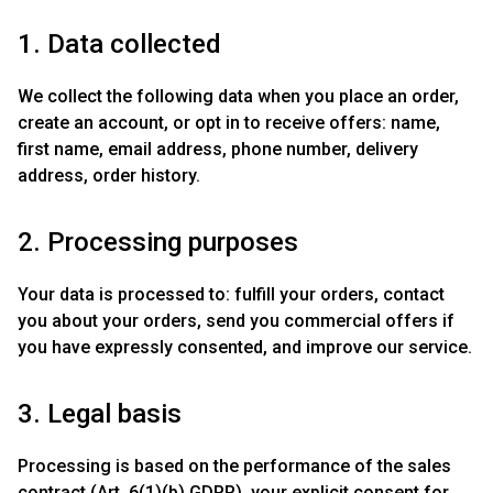
1. Data collected
We collect the following data when you place an order,
create an account, or opt in to receive offers: name,
first name, email address, phone number, delivery
address, order history.
2. Processing purposes
Your data is processed to: fulfill your orders, contact
you about your orders, send you commercial offers if
you have expressly consented, and improve our service.
3. Legal basis
Processing is based on the performance of the sales
contract (Art. 6(1)(b) GDPR), your explicit consent for