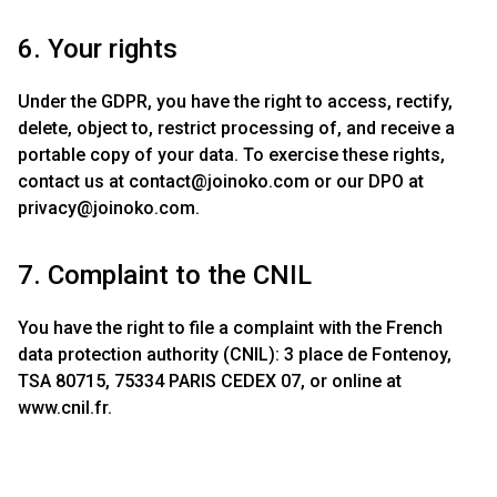
6. Your rights
Under the GDPR, you have the right to access, rectify,
delete, object to, restrict processing of, and receive a
portable copy of your data. To exercise these rights,
contact us at
contact@joinoko.com
or our DPO at
privacy@joinoko.com
.
7. Complaint to the CNIL
You have the right to file a complaint with the French
data protection authority (CNIL): 3 place de Fontenoy,
TSA 80715, 75334 PARIS CEDEX 07, or online at
www.cnil.fr.