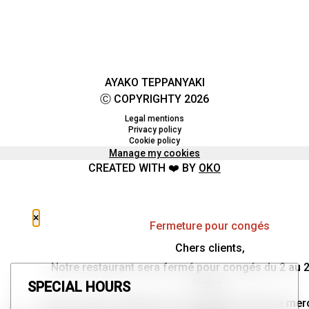
AYAKO TEPPANYAKI
Ⓒ COPYRIGHTY 2026
Legal mentions
Privacy policy
Cookie policy
Manage my cookies
CREATED WITH ❤️ BY
OKO
×
Fermeture pour congés
Chers clients,
Notre restaurant sera fermé pour congés du 2 au 
inclus.
SPECIAL HOURS
Nous aurons le plaisir de vous retrouver dès le mer