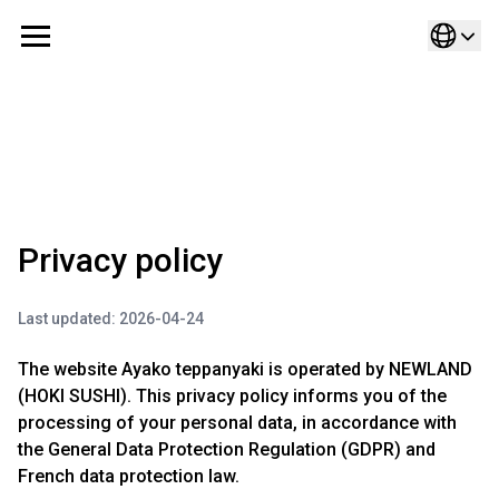
Cookies management panel
Privacy policy
Last updated: 2026-04-24
The website Ayako teppanyaki is operated by NEWLAND
(HOKI SUSHI). This privacy policy informs you of the
processing of your personal data, in accordance with
the General Data Protection Regulation (GDPR) and
French data protection law.